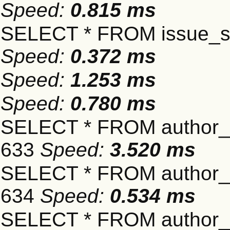
Speed:
0.815 ms
SELECT * FROM issue_se
Speed:
0.372 ms
Speed:
1.253 ms
Speed:
0.780 ms
SELECT * FROM author_s
633
Speed:
3.520 ms
SELECT * FROM author_s
634
Speed:
0.534 ms
SELECT * FROM author_s