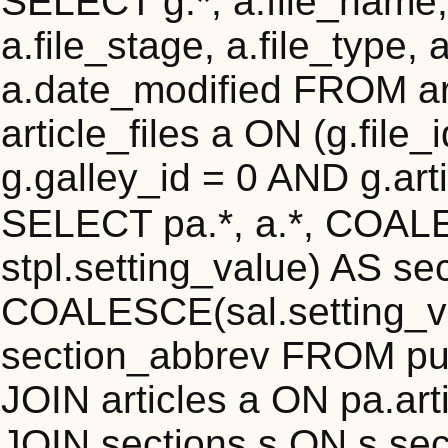
SELECT g.*, a.file_name,
a.file_stage, a.file_type,
a.date_modified FROM ar
article_files a ON (g.file
g.galley_id = 0 AND g.art
SELECT pa.*, a.*, COALE
stpl.setting_value) AS sec
COALESCE(sal.setting_va
section_abbrev FROM pub
JOIN articles a ON pa.art
JOIN sections s ON s.sec