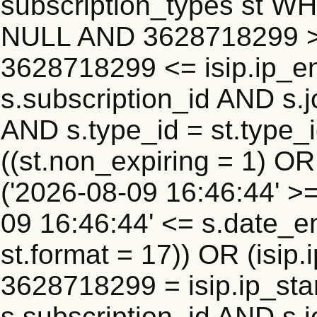
subscription_types st WH
NULL AND 3628718299 >=
3628718299 <= isip.ip_en
s.subscription_id AND s.j
AND s.type_id = st.type_i
((st.non_expiring = 1) O
('2026-08-09 16:46:44' >
09 16:46:44' <= s.date_e
st.format = 17)) OR (isi
3628718299 = isip.ip_star
s.subscription_id AND s.j