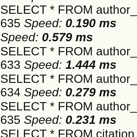
SELECT * FROM author_s
635
Speed:
0.190 ms
Speed:
0.579 ms
SELECT * FROM author_s
633
Speed:
1.444 ms
SELECT * FROM author_s
634
Speed:
0.279 ms
SELECT * FROM author_s
635
Speed:
0.231 ms
SELECT * FROM citation_