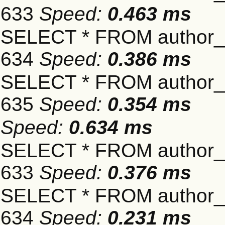
633
Speed:
0.463 ms
SELECT * FROM author_s
634
Speed:
0.386 ms
SELECT * FROM author_s
635
Speed:
0.354 ms
Speed:
0.634 ms
SELECT * FROM author_s
633
Speed:
0.376 ms
SELECT * FROM author_s
634
Speed:
0.231 ms