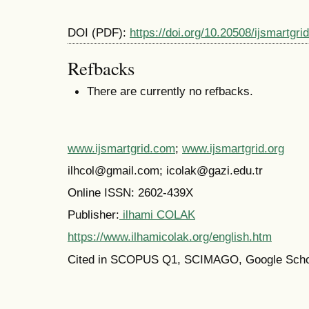
DOI (PDF):
https://doi.org/10.20508/ijsmartgri
Refbacks
There are currently no refbacks.
www.ijsmartgrid.com
;
www.ijsmartgrid.org
ilhcol@gmail.com; icolak@gazi.edu.tr
Online ISSN: 2602-439X
Publisher:
ilhami COLAK
https://www.ilhamicolak.org/english.htm
Cited in SCOPUS Q1,
SCIMAGO,
Google Scho