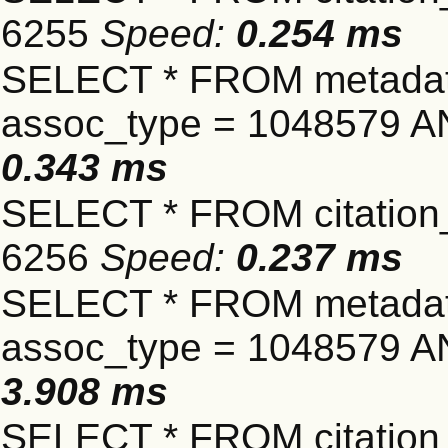
6255
Speed:
0.254 ms
SELECT * FROM metadat
assoc_type = 1048579 A
0.343 ms
SELECT * FROM citation_
6256
Speed:
0.237 ms
SELECT * FROM metadat
assoc_type = 1048579 A
3.908 ms
SELECT * FROM citation_