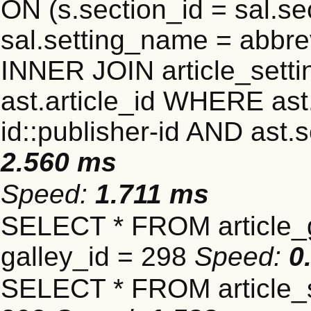
ON (s.section_id = sal.s
sal.setting_name = abbre
INNER JOIN article_settin
ast.article_id WHERE ast
id::publisher-id AND ast.
2.560 ms
Speed:
1.711 ms
SELECT * FROM article_
galley_id = 298
Speed:
0
SELECT * FROM article_s