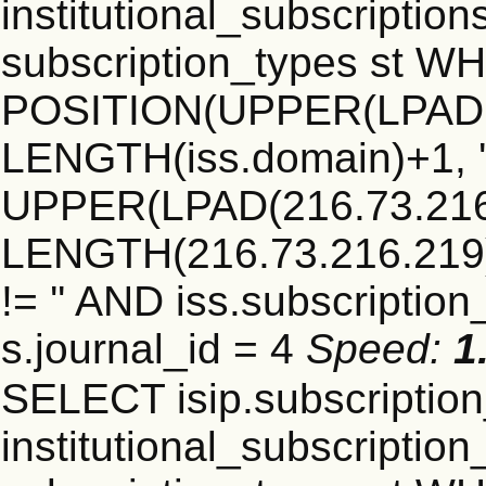
institutional_subscriptions
subscription_types st 
POSITION(UPPER(LPAD(i
LENGTH(iss.domain)+1, '.
UPPER(LPAD(216.73.216
LENGTH(216.73.216.219)+1
!= '' AND iss.subscriptio
s.journal_id = 4
Speed:
1
SELECT isip.subscripti
institutional_subscription_