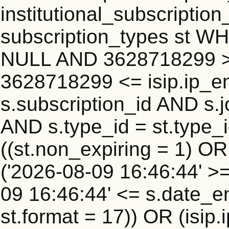
institutional_subscription_
subscription_types st WH
NULL AND 3628718299 >=
3628718299 <= isip.ip_en
s.subscription_id AND s.j
AND s.type_id = st.type_i
((st.non_expiring = 1) O
('2026-08-09 16:46:44' >
09 16:46:44' <= s.date_e
st.format = 17)) OR (isi