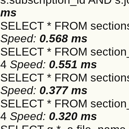
ms
SELECT * FROM sections
Speed:
0.568 ms
SELECT * FROM section_
4
Speed:
0.551 ms
SELECT * FROM sections
Speed:
0.377 ms
SELECT * FROM section_
4
Speed:
0.320 ms