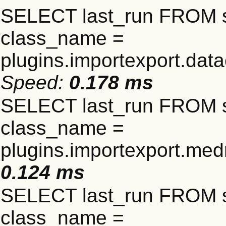
SELECT last_run FROM 
class_name =
plugins.importexport.data
Speed:
0.178 ms
SELECT last_run FROM 
class_name =
plugins.importexport.me
0.124 ms
SELECT last_run FROM 
class_name =