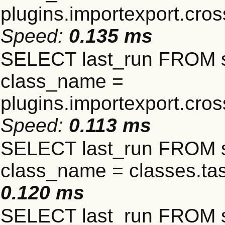
plugins.importexport.cro
Speed:
0.135 ms
SELECT last_run FROM 
class_name =
plugins.importexport.cro
Speed:
0.113 ms
SELECT last_run FROM 
class_name = classes.t
0.120 ms
SELECT last_run FROM 