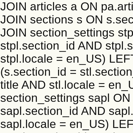
JOIN articles a ON pa.art
JOIN sections s ON s.sec
JOIN section_settings stp
stpl.section_id AND stpl.
stpl.locale = en_US) LEF
(s.section_id = stl.secti
title AND stl.locale = e
section_settings sapl ON 
sapl.section_id AND sap
sapl.locale = en_US) LEF