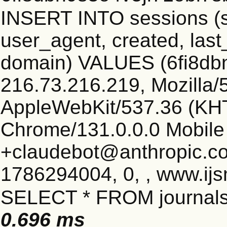
INSERT INTO sessions (s
user_agent, created, las
domain) VALUES (6fi8db
216.73.216.219, Mozilla/5
AppleWebKit/537.36 (KHT
Chrome/131.0.0.0 Mobile 
+claudebot@anthropic.c
1786294004, 0, , www.ijs
SELECT * FROM journals
0.696 ms