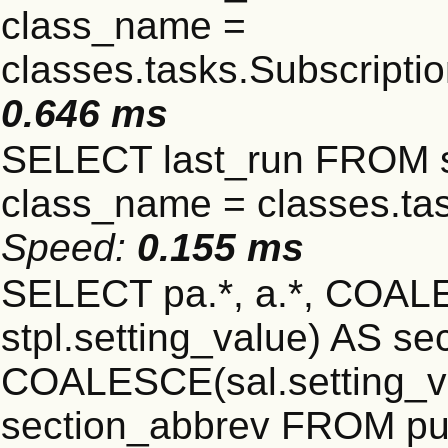
class_name =
classes.tasks.Subscript
0.646 ms
SELECT last_run FROM 
class_name = classes.ta
Speed:
0.155 ms
SELECT pa.*, a.*, COALE
stpl.setting_value) AS sec
COALESCE(sal.setting_va
section_abbrev FROM pub