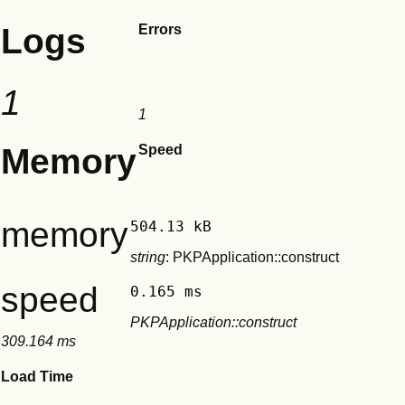
Logs
Errors
1
1
Memory
Speed
memory
504.13 kB
string
: PKPApplication::construct
speed
0.165 ms
PKPApplication::construct
309.164 ms
Load Time