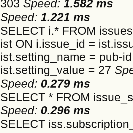
303
Speed:
1.582 ms
Speed:
1.221 ms
SELECT i.* FROM issues 
ist ON i.issue_id = ist.
ist.setting_name = pub-id
ist.setting_value = 27
Sp
Speed:
0.279 ms
SELECT * FROM issue_se
Speed:
0.296 ms
SELECT iss.subscriptio