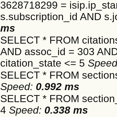
3628718299 = isip.ip_star
s.subscription_id AND s.j
ms
SELECT * FROM citatio
AND assoc_id = 303 AND 
citation_state <= 5
Spee
SELECT * FROM sections
Speed:
0.992 ms
SELECT * FROM section_
4
Speed:
0.338 ms