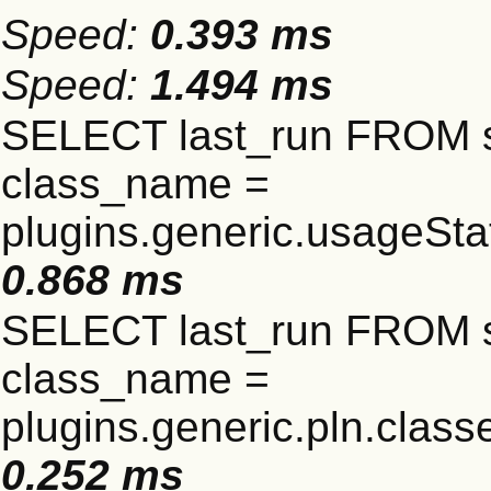
Speed:
0.393 ms
Speed:
1.494 ms
SELECT last_run FROM 
class_name =
plugins.generic.usageSt
0.868 ms
SELECT last_run FROM 
class_name =
plugins.generic.pln.clas
0.252 ms