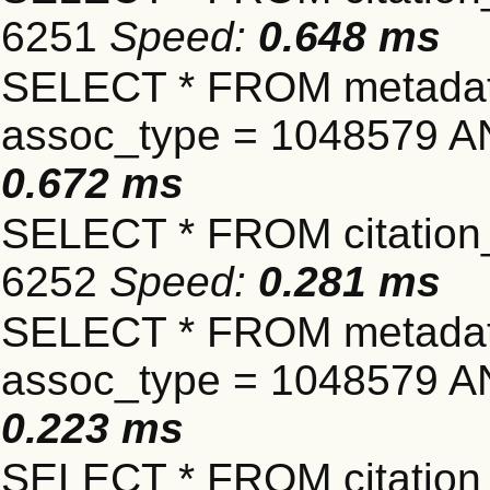
6251
Speed:
0.648 ms
SELECT * FROM metadat
assoc_type = 1048579 A
0.672 ms
SELECT * FROM citation_
6252
Speed:
0.281 ms
SELECT * FROM metadat
assoc_type = 1048579 A
0.223 ms
SELECT * FROM citation_