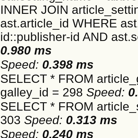
INNER JOIN article_settin
ast.article_id WHERE ast
id::publisher-id AND ast.
0.980 ms
Speed:
0.398 ms
SELECT * FROM article_
galley_id = 298
Speed:
0
SELECT * FROM article_s
303
Speed:
0.313 ms
Speed:
0.240 ms