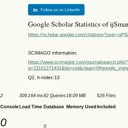
Follow us on LinkedIn
Google Scholar Statistics of ijSma
https://scholar.google.com/citations?user=
SCIMAGO information:
https://www.scimagojr.com/journalsearch.php?
q=21101271431&tip=sid&clean=0#google_vigne
Q2, h-index:13
2
309.164 ms
92 Queries
18.09 MB
526 Files
Console
Load Time
Database
Memory Used
Included
0
0