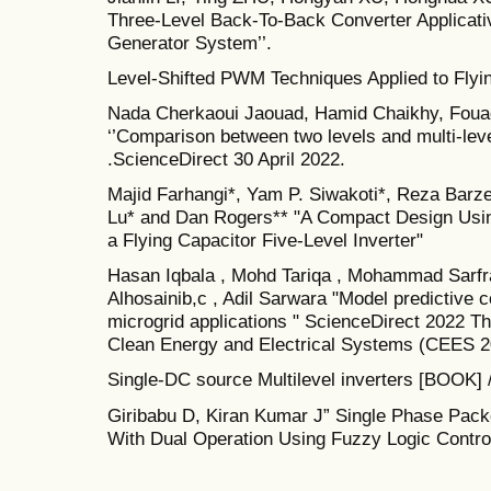
Three-Level Back-To-Back Converter Applicat
Generator System’’.
Level-Shifted PWM Techniques Applied to Flying
Nada Cherkaoui Jaouad, Hamid Chaikhy, Fouad
‘’Comparison between two levels and multi-lev
.ScienceDirect 30 April 2022.
Majid Farhangi*, Yam P. Siwakoti*, Reza Barz
Lu* and Dan Rogers** "A Compact Design Usi
a Flying Capacitor Five-Level Inverter"
Hasan Iqbala , Mohd Tariqa , Mohammad Sarfr
Alhosainib,c , Adil Sarwara "Model predictive c
microgrid applications " ScienceDirect 2022 Th
Clean Energy and Electrical Systems (CEES 20
Single-DC source Multilevel inverters [BOOK] /
Giribabu D, Kiran Kumar J” Single Phase Packe
With Dual Operation Using Fuzzy Logic Control