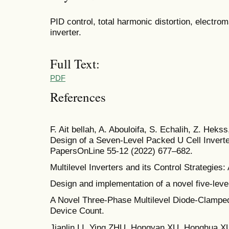
PID control, total harmonic distortion, electro
inverter.
Full Text:
PDF
References
F. Ait bellah, A. Abouloifa, S. Echalih, Z. Hekss
Design of a Seven-Level Packed U Cell Invert
PapersOnLine 55-12 (2022) 677–682.
Multilevel Inverters and its Control Strategie
Design and implementation of a novel five-level
A Novel Three-Phase Multilevel Diode-Clamped
Device Count.
Jianlin LI, Ying ZHU, Hongyan XU, Honghua 