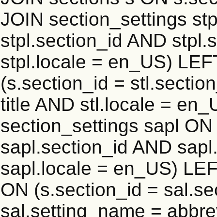
JOIN section_settings stp
stpl.section_id AND stpl.
stpl.locale = en_US) LEF
(s.section_id = stl.secti
title AND stl.locale = e
section_settings sapl ON 
sapl.section_id AND sap
sapl.locale = en_US) LEF
ON (s.section_id = sal.s
sal.setting_name = abbre