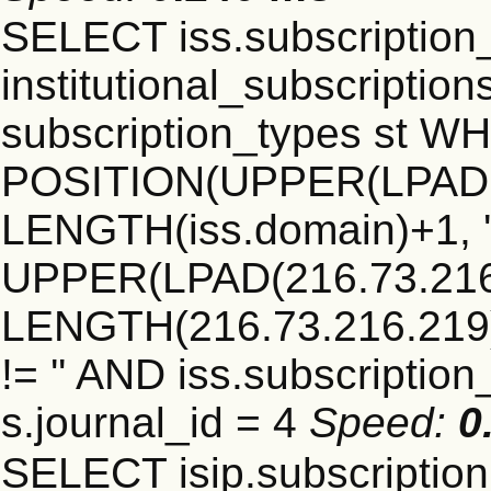
SELECT iss.subscriptio
institutional_subscriptions
subscription_types st 
POSITION(UPPER(LPAD(i
LENGTH(iss.domain)+1, '.
UPPER(LPAD(216.73.216
LENGTH(216.73.216.219)+1
!= '' AND iss.subscriptio
s.journal_id = 4
Speed:
0
SELECT isip.subscripti