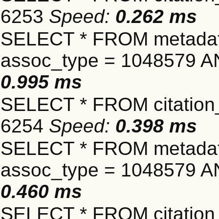
6253
Speed:
0.262 ms
SELECT * FROM metadat
assoc_type = 1048579 A
0.995 ms
SELECT * FROM citation_
6254
Speed:
0.398 ms
SELECT * FROM metadat
assoc_type = 1048579 A
0.460 ms
SELECT * FROM citation_