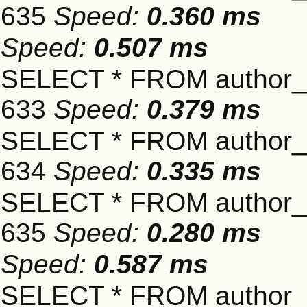
635
Speed:
0.360 ms
Speed:
0.507 ms
SELECT * FROM author_s
633
Speed:
0.379 ms
SELECT * FROM author_s
634
Speed:
0.335 ms
SELECT * FROM author_s
635
Speed:
0.280 ms
Speed:
0.587 ms
SELECT * FROM author_s