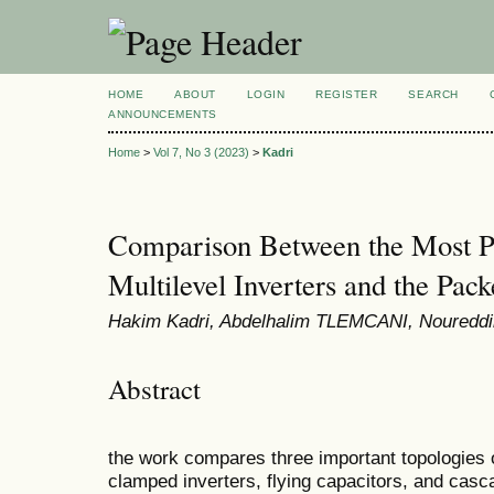
HOME
ABOUT
LOGIN
REGISTER
SEARCH
ANNOUNCEMENTS
Home
>
Vol 7, No 3 (2023)
>
Kadri
Comparison Between the Most Po
Multilevel Inverters and the Pac
Hakim Kadri, Abdelhalim TLEMCANI, Nouredd
Abstract
the work compares three important topologies of
clamped inverters, flying capacitors, and casc