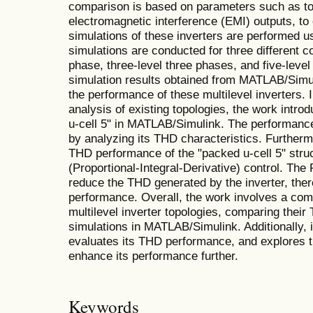
comparison is based on parameters such as to
electromagnetic interference (EMI) outputs, to
simulations of these inverters are performed
simulations are conducted for three different co
phase, three-level three phases, and five-level
simulation results obtained from MATLAB/Simu
the performance of these multilevel inverters. 
analysis of existing topologies, the work intro
u-cell 5" in MATLAB/Simulink. The performance 
by analyzing its THD characteristics. Furtherm
THD performance of the "packed u-cell 5" stru
(Proportional-Integral-Derivative) control. The 
reduce the THD generated by the inverter, ther
performance. Overall, the work involves a com
multilevel inverter topologies, comparing thei
simulations in MATLAB/Simulink. Additionally, i
evaluates its THD performance, and explores th
enhance its performance further.
Keywords