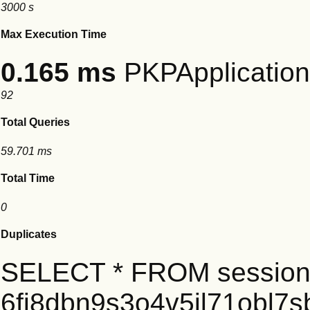
3000 s
Max Execution Time
0.165 ms
PKPApplication:
92
Total Queries
59.701 ms
Total Time
0
Duplicates
SELECT * FROM session
6fi8dbn9s3o4v5jl71obl7