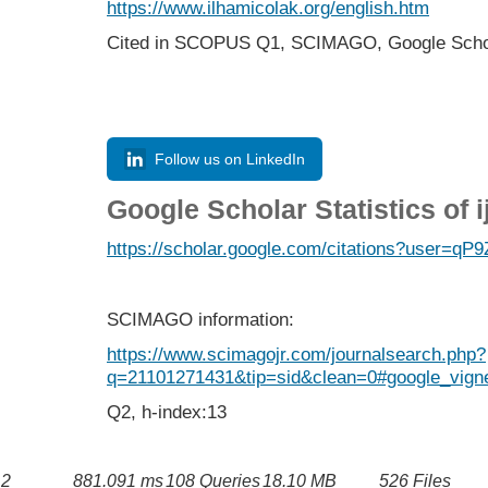
https://www.ilhamicolak.org/english.htm
Cited in SCOPUS Q1,
SCIMAGO,
Google Scho
Follow us on LinkedIn
Google Scholar Statistics of 
https://scholar.google.com/citations?user=
SCIMAGO information:
https://www.scimagojr.com/journalsearch.php?
q=21101271431&tip=sid&clean=0#google_vigne
Q2, h-index:13
2
881.091 ms
108 Queries
18.10 MB
526 Files