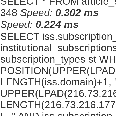
SELECT * FROM article_s
348
Speed:
0.302 ms
Speed:
0.224 ms
SELECT iss.subscriptio
institutional_subscriptions
subscription_types st 
POSITION(UPPER(LPAD(i
LENGTH(iss.domain)+1, '.
UPPER(LPAD(216.73.216
LENGTH(216.73.216.177)+1