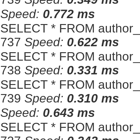
Speed:
0.772 ms
SELECT * FROM author_s
737
Speed:
0.622 ms
SELECT * FROM author_s
738
Speed:
0.331 ms
SELECT * FROM author_s
739
Speed:
0.310 ms
Speed:
0.643 ms
SELECT * FROM author_s