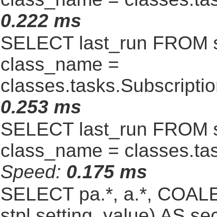
0.222 ms
SELECT last_run FROM 
class_name =
classes.tasks.Subscript
0.253 ms
SELECT last_run FROM 
class_name = classes.ta
Speed:
0.175 ms
SELECT pa.*, a.*, COALE
stpl.setting_value) AS sec