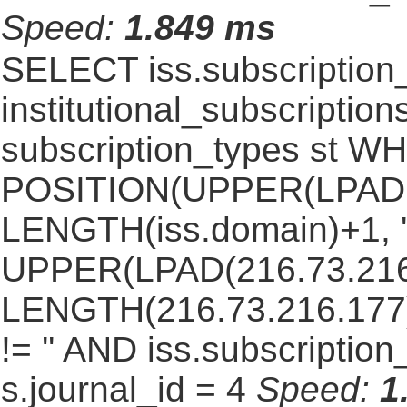
Speed:
1.849 ms
SELECT iss.subscriptio
institutional_subscriptions
subscription_types st 
POSITION(UPPER(LPAD(i
LENGTH(iss.domain)+1, '.
UPPER(LPAD(216.73.216
LENGTH(216.73.216.177)+1
!= '' AND iss.subscriptio
s.journal_id = 4
Speed:
1