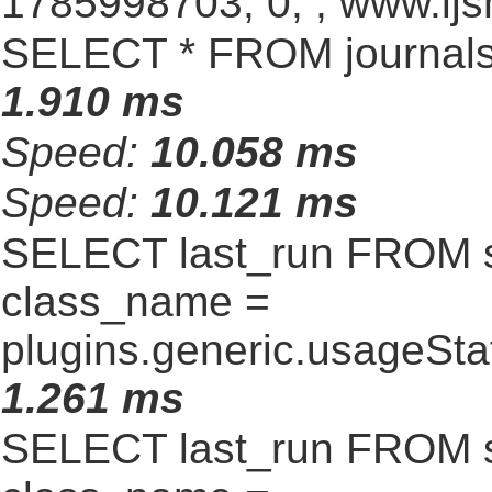
1785998703, 0, , www.ijs
SELECT * FROM journals
1.910 ms
Speed:
10.058 ms
Speed:
10.121 ms
SELECT last_run FROM 
class_name =
plugins.generic.usageSt
1.261 ms
SELECT last_run FROM 