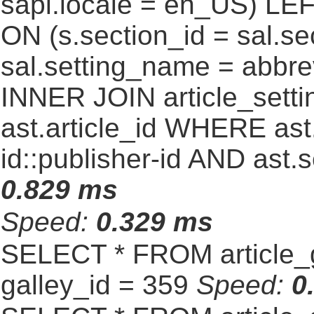
sapl.locale = en_US) LEF
ON (s.section_id = sal.s
sal.setting_name = abbre
INNER JOIN article_settin
ast.article_id WHERE ast
id::publisher-id AND ast.
0.829 ms
Speed:
0.329 ms
SELECT * FROM article_
galley_id = 359
Speed:
0