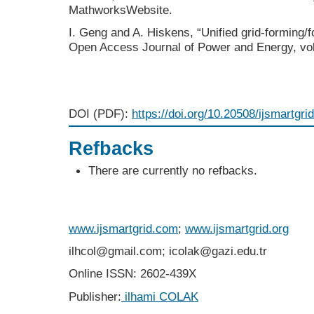
MathworksWebsite.
I. Geng and A. Hiskens, “Unified grid-forming/f
Open Access Journal of Power and Energy, vol
DOI (PDF):
https://doi.org/10.20508/ijsmartgri
Refbacks
There are currently no refbacks.
www.ijsmartgrid.com
;
www.ijsmartgrid.org
ilhcol@gmail.com; icolak@gazi.edu.tr
Online ISSN: 2602-439X
Publisher:
ilhami COLAK