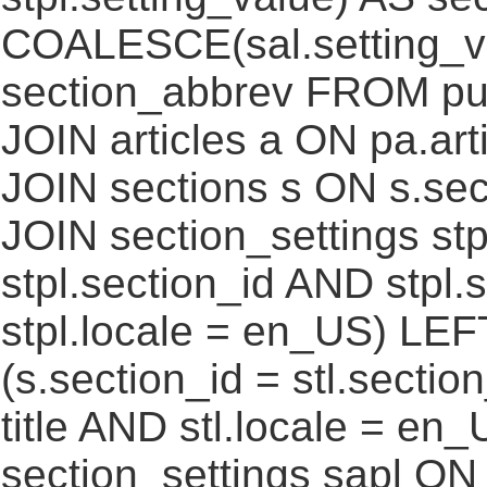
COALESCE(sal.setting_va
section_abbrev FROM pub
JOIN articles a ON pa.art
JOIN sections s ON s.sec
JOIN section_settings stp
stpl.section_id AND stpl.
stpl.locale = en_US) LEF
(s.section_id = stl.secti
title AND stl.locale = e
section_settings sapl ON 