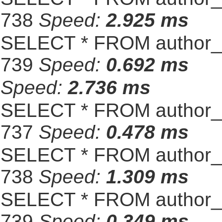
738
Speed:
2.925 ms
SELECT * FROM author_s
739
Speed:
0.692 ms
Speed:
2.736 ms
SELECT * FROM author_s
737
Speed:
0.478 ms
SELECT * FROM author_s
738
Speed:
1.309 ms
SELECT * FROM author_s
739
Speed:
0.349 ms