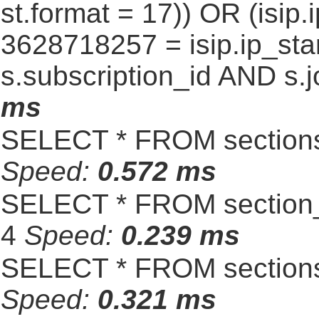
st.format = 17)) OR (isi
3628718257 = isip.ip_star
s.subscription_id AND s.j
ms
SELECT * FROM sections
Speed:
0.572 ms
SELECT * FROM section_
4
Speed:
0.239 ms
SELECT * FROM sections
Speed:
0.321 ms