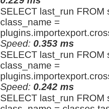
0.229 ms
SELECT last_run FROM 
class_name =
plugins.importexport.cro
Speed:
0.353 ms
SELECT last_run FROM 
class_name =
plugins.importexport.cro
Speed:
0.242 ms
SELECT last_run FROM 
class_name = classes.t