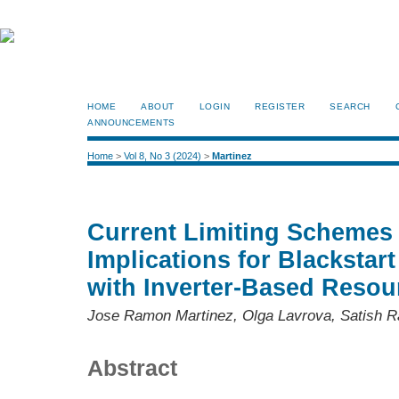
HOME
ABOUT
LOGIN
REGISTER
SEARCH
ANNOUNCEMENTS
Home
>
Vol 8, No 3 (2024)
>
Martinez
Current Limiting Schemes a
Implications for Blackstar
with Inverter-Based Resou
Jose Ramon Martinez, Olga Lavrova, Satish 
Abstract