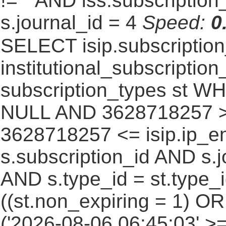
!= '' AND iss.subscriptio
s.journal_id = 4
Speed:
0
SELECT isip.subscripti
institutional_subscription_
subscription_types st WH
NULL AND 3628718257 >=
3628718257 <= isip.ip_en
s.subscription_id AND s.j
AND s.type_id = st.type_i
((st.non_expiring = 1) O
('2026-08-06 06:45:03' >