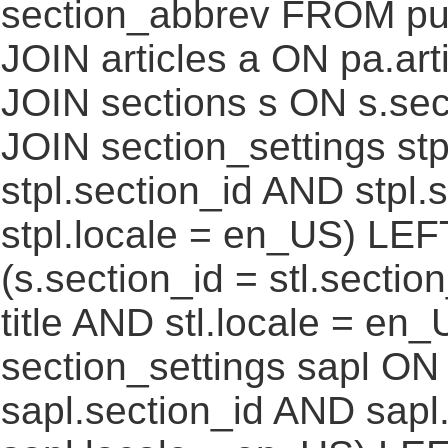
section_abbrev FROM pub
JOIN articles a ON pa.art
JOIN sections s ON s.sec
JOIN section_settings stp
stpl.section_id AND stpl.
stpl.locale = en_US) LEF
(s.section_id = stl.secti
title AND stl.locale = e
section_settings sapl ON 
sapl.section_id AND sap