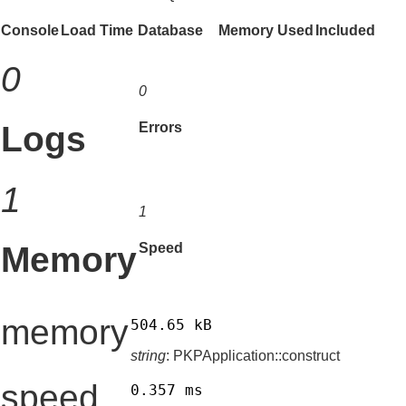
Console
Load Time
Database
Memory Used
Included
0
0
Logs
Errors
1
1
Memory
Speed
memory
504.65 kB
string
: PKPApplication::construct
speed
0.357 ms