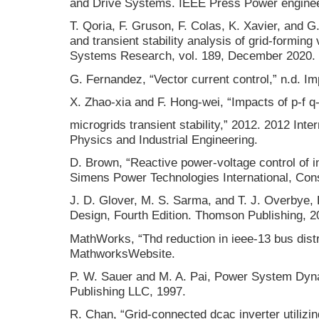
and Drive Systems. IEEE Press Power engineer
T. Qoria, F. Gruson, F. Colas, K. Xavier, and G.
and transient stability analysis of grid-forming
Systems Research, vol. 189, December 2020.
G. Fernandez, “Vector current control,” n.d. I
X. Zhao-xia and F. Hong-wei, “Impacts of p-f q
microgrids transient stability,” 2012. 2012 Int
Physics and Industrial Engineering.
D. Brown, “Reactive power-voltage control of i
Simens Power Technologies International, Cons
J. D. Glover, M. S. Sarma, and T. J. Overbye
Design, Fourth Edition. Thomson Publishing, 2
MathWorks, “Thd reduction in ieee-13 bus dist
MathworksWebsite.
P. W. Sauer and M. A. Pai, Power System Dyna
Publishing LLC, 1997.
R. Chan, “Grid-connected dcac inverter utilizin