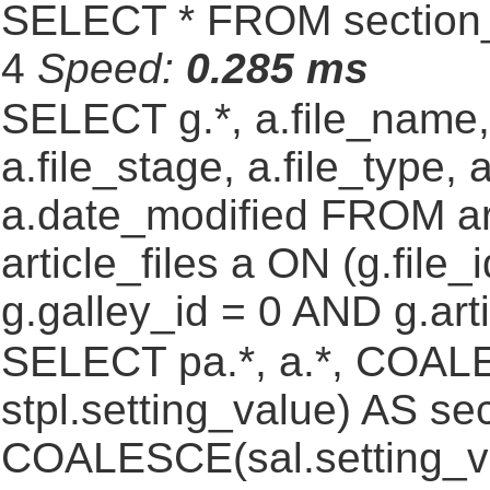
SELECT * FROM section_
4
Speed:
0.285 ms
SELECT g.*, a.file_name,
a.file_stage, a.file_type,
a.date_modified FROM ar
article_files a ON (g.file
g.galley_id = 0 AND g.art
SELECT pa.*, a.*, COALE
stpl.setting_value) AS sec
COALESCE(sal.setting_va