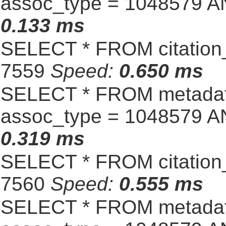
assoc_type = 1048579 A
0.133 ms
SELECT * FROM citation_
7559
Speed:
0.650 ms
SELECT * FROM metadat
assoc_type = 1048579 A
0.319 ms
SELECT * FROM citation_
7560
Speed:
0.555 ms
SELECT * FROM metadat