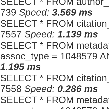
SELECT * FROM author_s
739
Speed:
3.569 ms
SELECT * FROM citation_
7557
Speed:
1.139 ms
SELECT * FROM metadat
assoc_type = 1048579 A
1.195 ms
SELECT * FROM citation_
7558
Speed:
0.286 ms
SELECT * FROM metadat