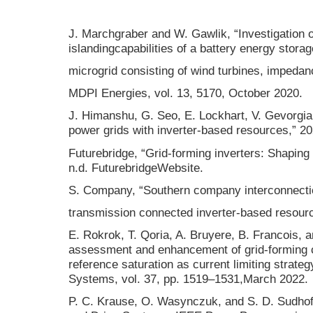
J. Marchgraber and W. Gawlik, “Investigation o
islandingcapabilities of a battery energy stor
microgrid consisting of wind turbines, impedan
MDPI Energies, vol. 13, 5170, October 2020.
J. Himanshu, G. Seo, E. Lockhart, V. Gevorgian
power grids with inverter-based resources,” 2
Futurebridge, “Grid-forming inverters: Shaping 
n.d. FuturebridgeWebsite.
S. Company, “Southern company interconnecti
transmission connected inverter-based resour
E. Rokrok, T. Qoria, A. Bruyere, B. Francois, an
assessment and enhancement of grid-forming 
reference saturation as current limiting strat
Systems, vol. 37, pp. 1519–1531,March 2022.
P. C. Krause, O. Wasynczuk, and S. D. Sudhoff