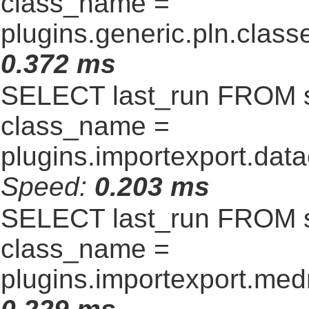
class_name =
plugins.generic.pln.clas
0.372 ms
SELECT last_run FROM 
class_name =
plugins.importexport.data
Speed:
0.203 ms
SELECT last_run FROM 
class_name =
plugins.importexport.me