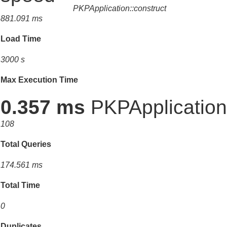
PKPApplication::construct
881.091 ms
Load Time
3000 s
Max Execution Time
0.357 ms
PKPApplication:
108
Total Queries
174.561 ms
Total Time
0
Duplicates