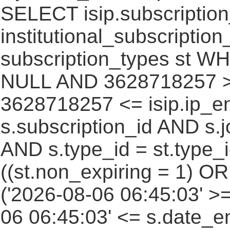
SELECT isip.subscripti
institutional_subscription_
subscription_types st WH
NULL AND 3628718257 >=
3628718257 <= isip.ip_en
s.subscription_id AND s.j
AND s.type_id = st.type_i
((st.non_expiring = 1) O
('2026-08-06 06:45:03' >
06 06:45:03' <= s.date_e