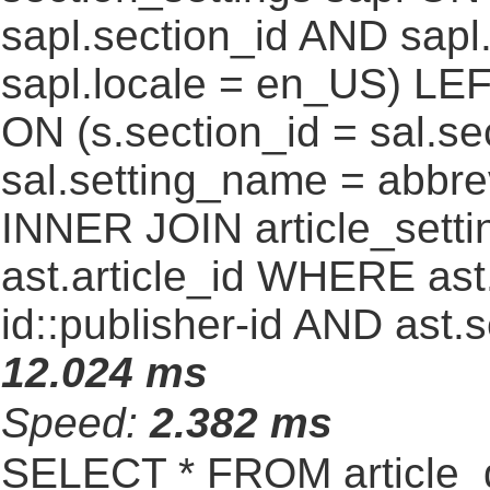
sapl.section_id AND sap
sapl.locale = en_US) LEF
ON (s.section_id = sal.s
sal.setting_name = abbre
INNER JOIN article_settin
ast.article_id WHERE ast
id::publisher-id AND ast.
12.024 ms
Speed:
2.382 ms
SELECT * FROM article_