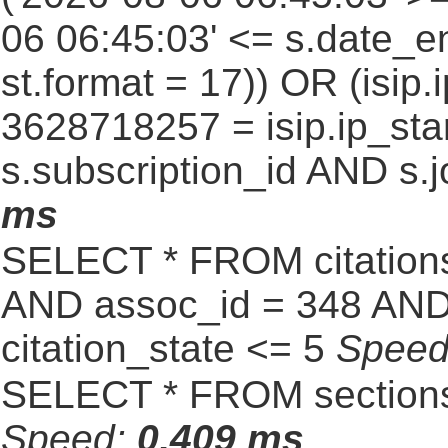
06 06:45:03' <= s.date_e
st.format = 17)) OR (isi
3628718257 = isip.ip_star
s.subscription_id AND s.j
ms
SELECT * FROM citatio
AND assoc_id = 348 AND 
citation_state <= 5
Spee
SELECT * FROM sections
Speed:
0.409 ms