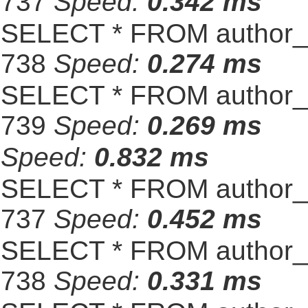
737
Speed:
0.342 ms
SELECT * FROM author_s
738
Speed:
0.274 ms
SELECT * FROM author_s
739
Speed:
0.269 ms
Speed:
0.832 ms
SELECT * FROM author_s
737
Speed:
0.452 ms
SELECT * FROM author_s
738
Speed:
0.331 ms