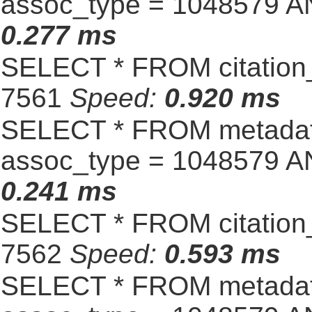
assoc_type = 1048579 A
0.277 ms
SELECT * FROM citation_
7561
Speed:
0.920 ms
SELECT * FROM metadat
assoc_type = 1048579 A
0.241 ms
SELECT * FROM citation_
7562
Speed:
0.593 ms
SELECT * FROM metadat