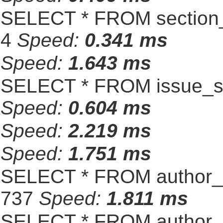
SELECT * FROM section_
4
Speed:
0.341 ms
Speed:
1.643 ms
SELECT * FROM issue_se
Speed:
0.604 ms
Speed:
2.219 ms
Speed:
1.751 ms
SELECT * FROM author_s
737
Speed:
1.811 ms
SELECT * FROM author_s