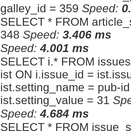
galley_id = 359
Speed:
0
SELECT * FROM article_s
348
Speed:
3.406 ms
Speed:
4.001 ms
SELECT i.* FROM issues 
ist ON i.issue_id = ist.
ist.setting_name = pub-id
ist.setting_value = 31
Sp
Speed:
4.684 ms
SELECT * FROM issue_se