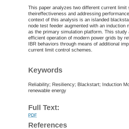
This paper analyzes two different current limi
theireffectiveness and addressing performance 
context of this analysis is an islanded blacksta
node test feeder augmented with an inductio
as the primary simulation platform. This study 
efficient operation of modern power grids by re
IBR behaviors through means of additional imp
current limit control schemes.
Keywords
Reliability; Resiliency; Blackstart; Induction Mo
renewable energy
Full Text:
PDF
References