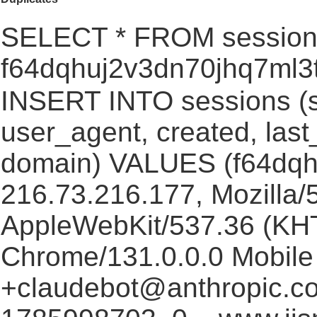
SELECT * FROM session
f64dqhuj2v3dn70jhq7ml3
INSERT INTO sessions (s
user_agent, created, las
domain) VALUES (f64dqh
216.73.216.177, Mozilla/5
AppleWebKit/537.36 (KHT
Chrome/131.0.0.0 Mobile 
+claudebot@anthropic.c