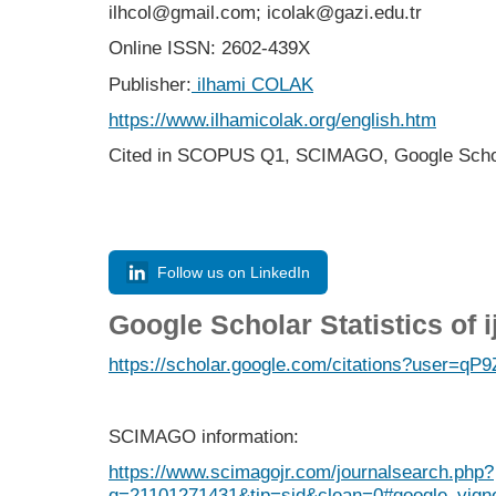
ilhcol@gmail.com; icolak@gazi.edu.tr
Online ISSN: 2602-439X
Publisher:
ilhami COLAK
https://www.ilhamicolak.org/english.htm
Cited in SCOPUS Q1,
SCIMAGO,
Google Scho
Follow us on LinkedIn
Google Scholar Statistics of 
https://scholar.google.com/citations?user=
SCIMAGO information:
https://www.scimagojr.com/journalsearch.php?
q=21101271431&tip=sid&clean=0#google_vigne