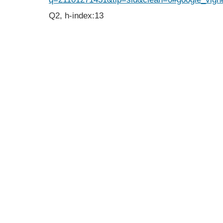
Q2, h-index:13