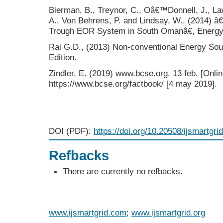
Bierman, B., Treynor, C., Oâ€™Donnell, J., La
A., Von Behrens, P. and Lindsay, W., (2014) 
Trough EOR System in South Omanâ€, Energy 
Rai G.D., (2013) Non-conventional Energy Sou
Edition.
Zindler, E. (2019) www.bcse.org, 13 feb, [Onlin
https://www.bcse.org/factbook/ [4 may 2019].
DOI (PDF):
https://doi.org/10.20508/ijsmartgri
Refbacks
There are currently no refbacks.
www.ijsmartgrid.com
;
www.ijsmartgrid.org