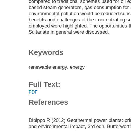
compared to traditional schemes used for oil ext
based steam generators, gas consumption for 
environmental pollution would be reduced subst
benefits and challenges of the concentrating 
employed were highlighted. The opportunities th
Sultanate in general were discussed.
Keywords
renewable energy, energy
Full Text:
PDF
References
Dipippo R (2012) Geothermal power plants: prin
and environmental impact, 3rd edn. Butterwor