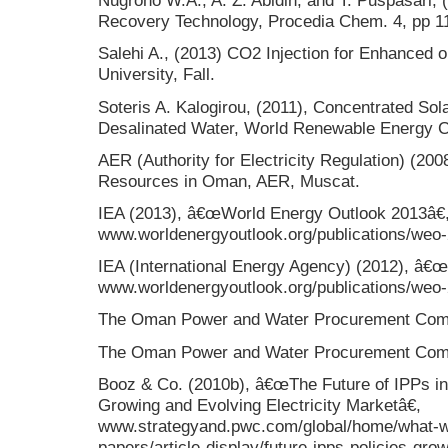
Nugroho W.A., A. Z. Abidin, and T. Puspasari,
Recovery Technology, Procedia Chem. 4, pp 1
Salehi A., (2013) CO2 Injection for Enhanced o
University, Fall.
Soteris A. Kalogirou, (2011), Concentrated Sola
Desalinated Water, World Renewable Energy 
AER (Authority for Electricity Regulation) (2
Resources in Oman, AER, Muscat.
IEA (2013), â€œWorld Energy Outlook 2013â€
www.worldenergyoutlook.org/publications/weo
IEA (International Energy Agency) (2012), â€
www.worldenergyoutlook.org/publications/weo
The Oman Power and Water Procurement Com
The Oman Power and Water Procurement Com
Booz & Co. (2010b), â€œThe Future of IPPs in
Growing and Evolving Electricity Marketâ€,
www.strategyand.pwc.com/global/home/what-we
papers/article-display/future-ipps-policies-gro