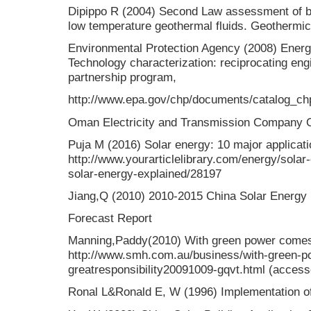
Dipippo R (2004) Second Law assessment of bi
low temperature geothermal fluids. Geothermi
Environmental Protection Agency (2008) Energ
Technology characterization: reciprocating en
partnership program,
http://www.epa.gov/chp/documents/catalog_ch
Oman Electricity and Transmission Company 
Puja M (2016) Solar energy: 10 major applicati
http://www.yourarticlelibrary.com/energy/solar
solar-energy-explained/28197
Jiang,Q (2010) 2010-2015 China Solar Energy 
Forecast Report
Manning,Paddy(2010) With green power comes g
http://www.smh.com.au/business/with-green-
greatresponsibility20091009-gqvt.html (acces
Ronal L&Ronald E, W (1996) Implementation of