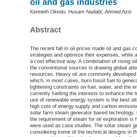
oil and gas industries
Kenneth Okedu, Husam Nadabi, Ahmed Aziz
Abstract
The recent fall in oil prices made oil and gas c
strategies and optimize their expenses, while a
a cost effective way. A combination of rising o
the conventional sources is drawing global atte
resources. Heavy oil are commonly developed
which, in most cases, burn fossil fuel to gene
tightening constraints on fuel, water, and the 
currently fuelling the interests to enhance the 
use of renewable energy system is the best alt
high cost of energy supply and carbon emissio
solar farm steam generator based technology, 
the requirement of steam for oil exploration is 
were used as case studies. The solar steam g
considering some of the technical designs in t