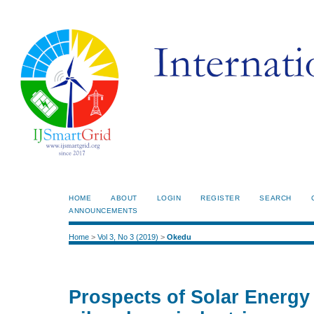
HOME
ABOUT
LOGIN
REGISTER
SEARCH
ANNOUNCEMENTS
Home
>
Vol 3, No 3 (2019)
>
Okedu
Prospects of Solar Energy