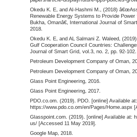
Okedu K. E, and Al-Hashmi M., (2018) â€œAss
Renewable Energy Systems to Provide Power 
Bukha, Omanâ€, International Journal of Smart 
2018.
Okedu K. E, and AL Salmani Z. Waleed, (2019
Gulf Cooperation Council Countries: Challenges
Journal of Smart Grid, vol.3, no. 2, pp. 92-102.
Petroleum Development Company of Oman, 20
Petroleum Development Company of Oman, 20
Glass Point Engineering, 2016.
Glass Point Engineering, 2017.
PDO.co.om. (2019). PDO. [online] Available at
https://www.pdo.co.om/en/Pages/Home.aspx [
Glasspoint.com. (2019). [online] Available at:
us/ [Accessed 11 May 2019].
Google Map, 2018.