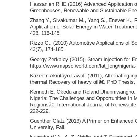
Hassanien RHE (2016) Advanced Application of 
Greenhouses, Renewable and Sustainable Ene
Zhang Y., Sivakumar M., Yang S., Enever K.,
Application of Solar Energy in Water Treatment
428, 116-145.
Rizzo G., (2010) Automotive Applications of S
43(7), 174-185.
Georgy Zerkaloy (2015), Steam injection for E
https://www.mapsofworld.com/lat_long/nigeria-l
Kazeem Akintayo Lawal, (2011), Alternating in
thermal Recovery of heavy oilâ€, PhD Thesis,
Kenneth E. Okedu and Roland Uhunmwangho, 
Nigeria: The Challenges and Opportunities in 
Regionsâ€, International Journal of Renewabl
222-229.
Guenther Glatz (2013) A Primer on Enhanced O
University, Fall.