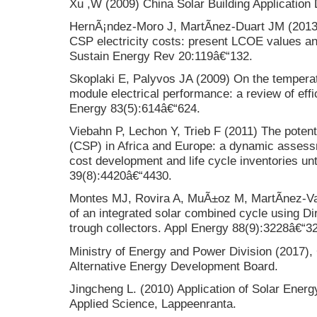
Xu ,W (2009) China Solar Building Applicatio
HernÃ¡ndez-Moro J, MartÃ­nez-Duart JM (2013)
CSP electricity costs: present LCOE values an
Sustain Energy Rev 20:119â€“132.
Skoplaki E, Palyvos JA (2009) On the tempera
module electrical performance: a review of effi
Energy 83(5):614â€“624.
Viebahn P, Lechon Y, Trieb F (2011) The potent
(CSP) in Africa and Europe: a dynamic assess
cost development and life cycle inventories un
39(8):4420â€“4430.
Montes MJ, Rovira A, MuÃ±oz M, MartÃ­nez-Va
of an integrated solar combined cycle using Di
trough collectors. Appl Energy 88(9):3228â€“3
Ministry of Energy and Power Division (2017),
Alternative Energy Development Board.
Jingcheng L. (2010) Application of Solar Energ
Applied Science, Lappeenranta.