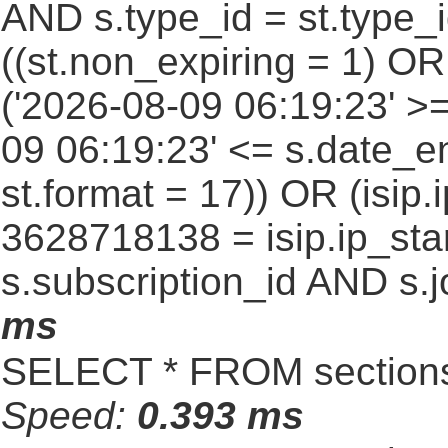
AND s.type_id = st.type_i
((st.non_expiring = 1) O
('2026-08-09 06:19:23' >
09 06:19:23' <= s.date_e
st.format = 17)) OR (isi
3628718138 = isip.ip_star
s.subscription_id AND s.j
ms
SELECT * FROM sections
Speed:
0.393 ms