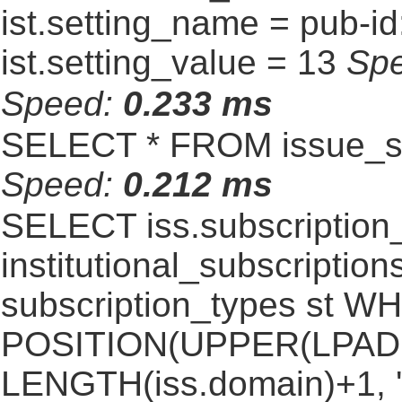
ist.setting_name = pub-id
ist.setting_value = 13
Sp
Speed:
0.233 ms
SELECT * FROM issue_se
Speed:
0.212 ms
SELECT iss.subscriptio
institutional_subscriptions
subscription_types st 
POSITION(UPPER(LPAD(i
LENGTH(iss.domain)+1, '.