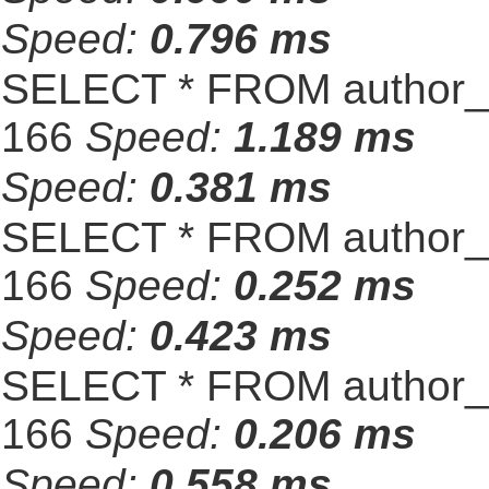
Speed:
0.796 ms
SELECT * FROM author_s
166
Speed:
1.189 ms
Speed:
0.381 ms
SELECT * FROM author_s
166
Speed:
0.252 ms
Speed:
0.423 ms
SELECT * FROM author_s
166
Speed:
0.206 ms
Speed:
0.558 ms