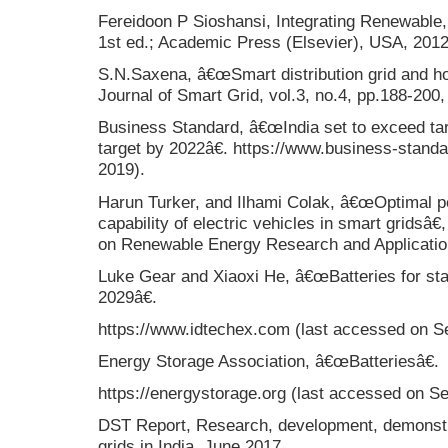
Fereidoon P Sioshansi, Integrating Renewable, 
1st ed.; Academic Press (Elsevier), USA, 2012
S.N.Saxena, â€œSmart distribution grid and how
Journal of Smart Grid, vol.3, no.4, pp.188-20
Business Standard, â€œIndia set to exceed t
target by 2022â€. https://www.business-stand
2019).
Harun Turker, and Ilhami Colak, â€œOptimal pe
capability of electric vehicles in smart gridsâ€
on Renewable Energy Research and Applicati
Luke Gear and Xiaoxi He, â€œBatteries for sta
2029â€.
https://www.idtechex.com (last accessed on Se
Energy Storage Association, â€œBatteriesâ€.
https://energystorage.org (last accessed on Se
DST Report, Research, development, demonstr
grids in India, June 2017.