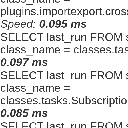
plugins.importexport.cro
Speed:
0.095 ms
SELECT last_run FROM 
class_name = classes.t
0.097 ms
SELECT last_run FROM 
class_name =
classes.tasks.Subscript
0.085 ms
SELECT last_run FROM 