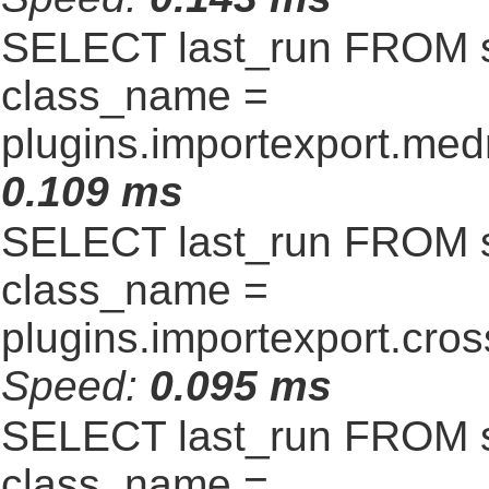
SELECT last_run FROM 
class_name =
plugins.importexport.me
0.109 ms
SELECT last_run FROM 
class_name =
plugins.importexport.cro
Speed:
0.095 ms
SELECT last_run FROM 
class_name =