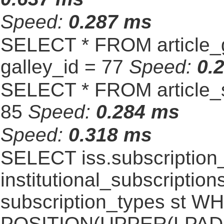
Speed:
0.287 ms
SELECT * FROM article_
galley_id = 77
Speed:
0.
SELECT * FROM article_s
85
Speed:
0.284 ms
Speed:
0.318 ms
SELECT iss.subscriptio
institutional_subscriptions
subscription_types st 
POSITION(UPPER(LPAD(i