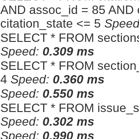
AND assoc_id = 85 AND c
citation_state <= 5
Spee
SELECT * FROM sections
Speed:
0.309 ms
SELECT * FROM section_
4
Speed:
0.360 ms
Speed:
0.550 ms
SELECT * FROM issue_se
Speed:
0.302 ms
Speed:
0.990 ms