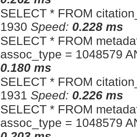
SELECT * FROM citation_
1930
Speed:
0.228 ms
SELECT * FROM metadat
assoc_type = 1048579 A
0.180 ms
SELECT * FROM citation_
1931
Speed:
0.226 ms
SELECT * FROM metadat
assoc_type = 1048579 A
0.203 ms