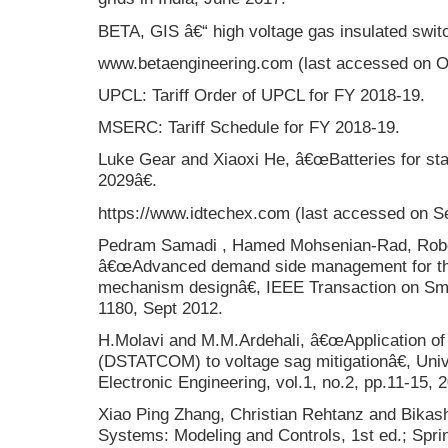
BETA, GIS â€“ high voltage gas insulated swit
www.betaengineering.com (last accessed on O
UPCL: Tariff Order of UPCL for FY 2018-19.
MSERC: Tariff Schedule for FY 2018-19.
Luke Gear and Xiaoxi He, â€œBatteries for sta
2029â€.
https://www.idtechex.com (last accessed on Se
Pedram Samadi , Hamed Mohsenian-Rad, Rober
â€œAdvanced demand side management for the 
mechanism designâ€, IEEE Transaction on Smar
1180, Sept 2012.
H.Molavi and M.M.Ardehali, â€œApplication of 
(DSTATCOM) to voltage sag mitigationâ€, Unive
Electronic Engineering, vol.1, no.2, pp.11-15, 
Xiao Ping Zhang, Christian Rehtanz and Bikash
Systems: Modeling and Controls, 1st ed.; Spri