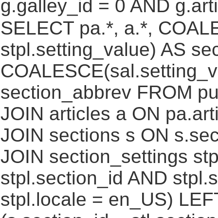
g.galley_id = 0 AND g.art
SELECT pa.*, a.*, COALE
stpl.setting_value) AS sec
COALESCE(sal.setting_va
section_abbrev FROM pub
JOIN articles a ON pa.art
JOIN sections s ON s.sec
JOIN section_settings stp
stpl.section_id AND stpl.
stpl.locale = en_US) LEF