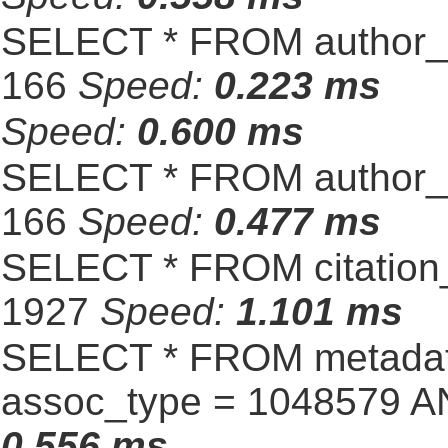
SELECT * FROM author_s
166
Speed:
0.223 ms
Speed:
0.600 ms
SELECT * FROM author_s
166
Speed:
0.477 ms
SELECT * FROM citation_
1927
Speed:
1.101 ms
SELECT * FROM metadat
assoc_type = 1048579 A
0.556 ms