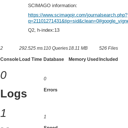
SCIMAGO information:
https://www.scimagojr.com/journalsearch.php?
q=21101271431&tip=sid&clean=0#google_vigne
Q2, h-index:13
2
292.525 ms
110 Queries
18.11 MB
526 Files
Console
Load Time
Database
Memory Used
Included
0
0
Logs
Errors
1
1
Speed