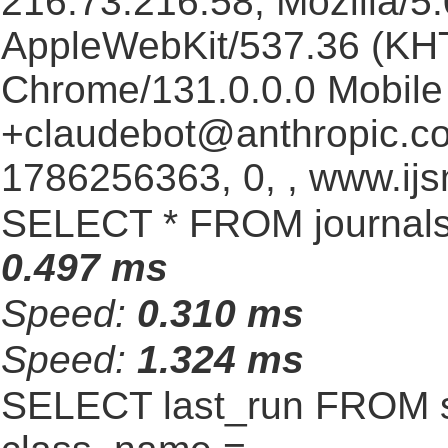
216.73.216.58, Mozilla/5.
AppleWebKit/537.36 (KHT
Chrome/131.0.0.0 Mobile 
+claudebot@anthropic.c
1786256363, 0, , www.ijs
SELECT * FROM journals
0.497 ms
Speed:
0.310 ms
Speed:
1.324 ms
SELECT last_run FROM 