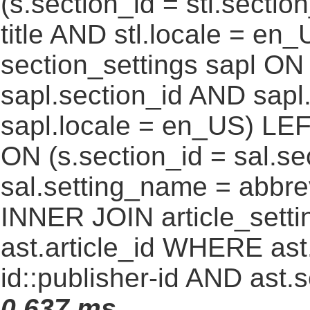
(s.section_id = stl.secti
title AND stl.locale = e
section_settings sapl ON 
sapl.section_id AND sap
sapl.locale = en_US) LEF
ON (s.section_id = sal.s
sal.setting_name = abbre
INNER JOIN article_settin
ast.article_id WHERE ast
id::publisher-id AND ast.
0.637 ms