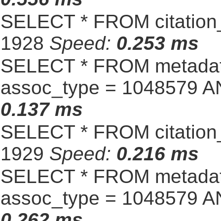
SELECT * FROM citation_
1928
Speed:
0.253 ms
SELECT * FROM metadat
assoc_type = 1048579 A
0.137 ms
SELECT * FROM citation_
1929
Speed:
0.216 ms
SELECT * FROM metadat
assoc_type = 1048579 A
0.262 ms