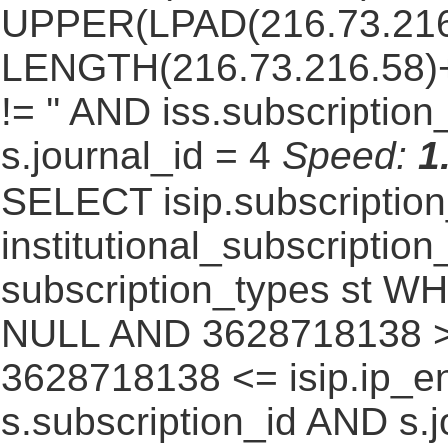
UPPER(LPAD(216.73.216
LENGTH(216.73.216.58)+1,
!= '' AND iss.subscriptio
s.journal_id = 4
Speed:
1
SELECT isip.subscripti
institutional_subscription_
subscription_types st WH
NULL AND 3628718138 >=
3628718138 <= isip.ip_en
s.subscription_id AND s.j