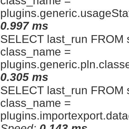
class_name =
plugins.generic.usageSt
0.997 ms
SELECT last_run FROM 
class_name =
plugins.generic.pln.clas
0.305 ms
SELECT last_run FROM 
class_name =
plugins.importexport.data
Speed:
0.143 ms