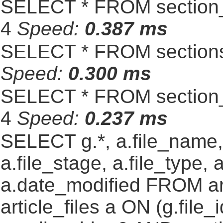
SELECT * FROM section_
4
Speed:
0.387 ms
SELECT * FROM sections
Speed:
0.300 ms
SELECT * FROM section_
4
Speed:
0.237 ms
SELECT g.*, a.file_name,
a.file_stage, a.file_type,
a.date_modified FROM ar
article_files a ON (g.file