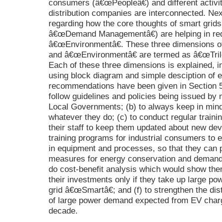
consumers (â€œPeopleâ€) and different activ
distribution companies are interconnected. Ne
regarding how the core thoughts of smart gri
â€œDemand Managementâ€) are helping in red
â€œEnvironmentâ€. These three dimensions 
and â€œEnvironmentâ€ are termed as â€œTrile
Each of these three dimensions is explained, in
using block diagram and simple desciption of e
recommendations have been given in Section 5 f
follow guidelines and policies being issued by m
Local Governments; (b) to always keep in mind
whatever they do; (c) to conduct regular train
their staff to keep them updated about new dev
training programs for industrial consumers to 
in equipment and processes, so that they can p
measures for energy conservation and demand re
do cost-benefit analysis which would show the
their investments only if they take up large p
grid â€œSmartâ€; and (f) to strengthen the dist
of large power demand expected from EV chargi
decade.