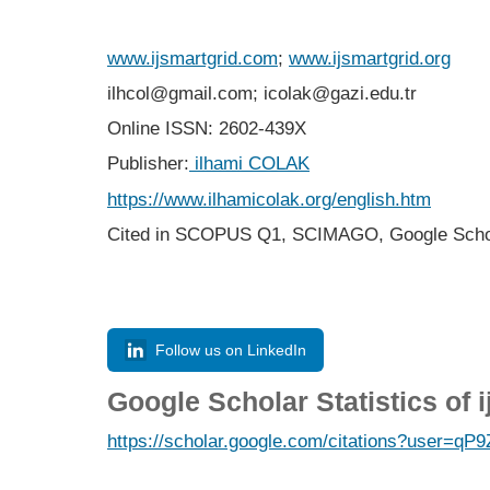
www.ijsmartgrid.com
;
www.ijsmartgrid.org
ilhcol@gmail.com; icolak@gazi.edu.tr
Online ISSN: 2602-439X
Publisher:
ilhami COLAK
https://www.ilhamicolak.org/english.htm
Cited in SCOPUS Q1,
SCIMAGO,
Google Scho
Follow us on LinkedIn
Google Scholar Statistics of 
https://scholar.google.com/citations?user=