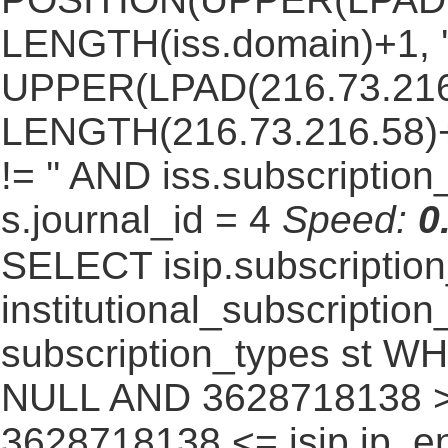
LENGTH(iss.domain)+1, '.
UPPER(LPAD(216.73.216
LENGTH(216.73.216.58)+1,
!= '' AND iss.subscriptio
s.journal_id = 4
Speed:
0
SELECT isip.subscripti
institutional_subscription_
subscription_types st WH
NULL AND 3628718138 >=
3628718138 <= isip.ip_en