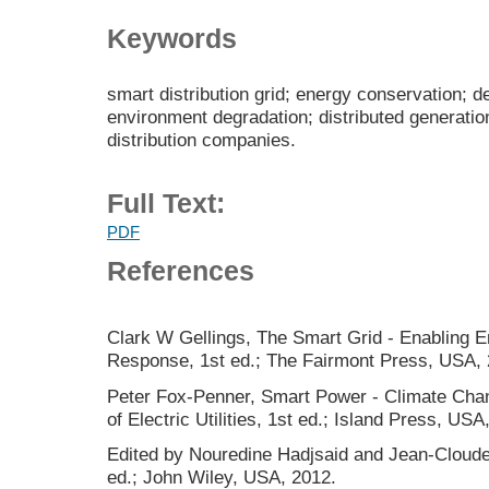
Keywords
smart distribution grid; energy conservation;
environment degradation; distributed generatio
distribution companies.
Full Text:
PDF
References
Clark W Gellings, The Smart Grid - Enabling 
Response, 1st ed.; The Fairmont Press, USA, 
Peter Fox-Penner, Smart Power - Climate Chan
of Electric Utilities, 1st ed.; Island Press, USA
Edited by Nouredine Hadjsaid and Jean-Cloude
ed.; John Wiley, USA, 2012.