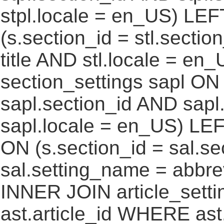
stpl.locale = en_US) LEF
(s.section_id = stl.secti
title AND stl.locale = e
section_settings sapl ON 
sapl.section_id AND sap
sapl.locale = en_US) LEF
ON (s.section_id = sal.s
sal.setting_name = abbre
INNER JOIN article_settin
ast.article_id WHERE ast