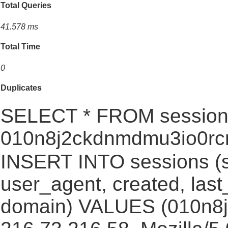
Total Queries
41.578 ms
Total Time
0
Duplicates
SELECT * FROM session
010n8j2ckdnmdmu3io0rc
INSERT INTO sessions (s
user_agent, created, las
domain) VALUES (010n8