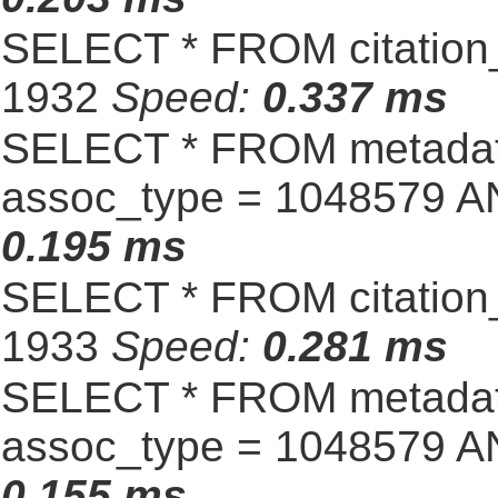
SELECT * FROM citation_
1932
Speed:
0.337 ms
SELECT * FROM metadat
assoc_type = 1048579 A
0.195 ms
SELECT * FROM citation_
1933
Speed:
0.281 ms
SELECT * FROM metadat
assoc_type = 1048579 A
0.155 ms