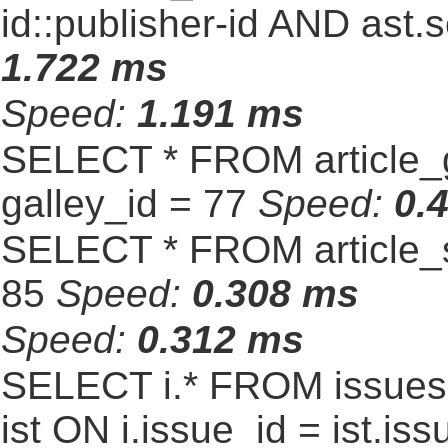
id::publisher-id AND ast.
1.722 ms
Speed:
1.191 ms
SELECT * FROM article_
galley_id = 77
Speed:
0.
SELECT * FROM article_s
85
Speed:
0.308 ms
Speed:
0.312 ms
SELECT i.* FROM issues 
ist ON i.issue_id = ist.