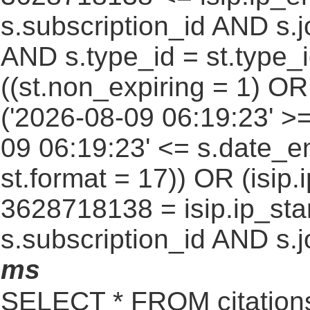
s.subscription_id AND s.j
AND s.type_id = st.type_i
((st.non_expiring = 1) O
('2026-08-09 06:19:23' >
09 06:19:23' <= s.date_e
st.format = 17)) OR (isi
3628718138 = isip.ip_star
s.subscription_id AND s.j
ms
SELECT * FROM citatio