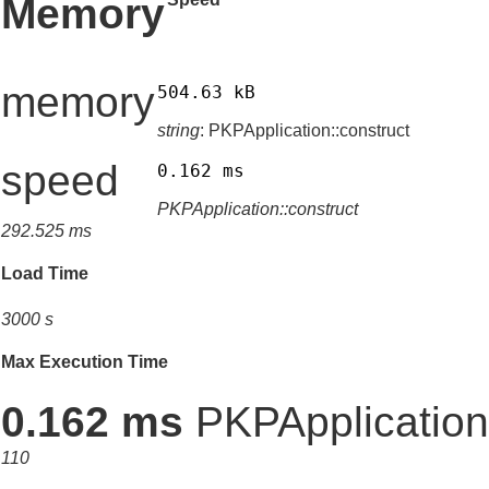
Memory
memory
504.63 kB
string
: PKPApplication::construct
speed
0.162 ms
PKPApplication::construct
292.525 ms
Load Time
3000 s
Max Execution Time
0.162 ms
PKPApplication:
110