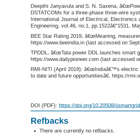
Deepthi Janyavula and S. N. Saxena, â€œPowe
DSTATCOMs for a three-phase three-wire syste
International Journal of Electrical, Electronic
Engineering, vol.46, no.1, pp.1522â€“1531, Ma
BEE Star Rating 2019, â€œMeaning, measurem
https://www.beeindia.in (last accessed on Sept
TPDDL, â€œTata power DDL launches smart gri
https://www.dailypioneer.com (last accessed o
RMI-NITI (April 2019): â€œIndiaâ€™s electric 
to date and future opportunitiesâ€, https://rmi
DOI (PDF):
https://doi.org/10.20508/ijsmartgri
Refbacks
There are currently no refbacks.