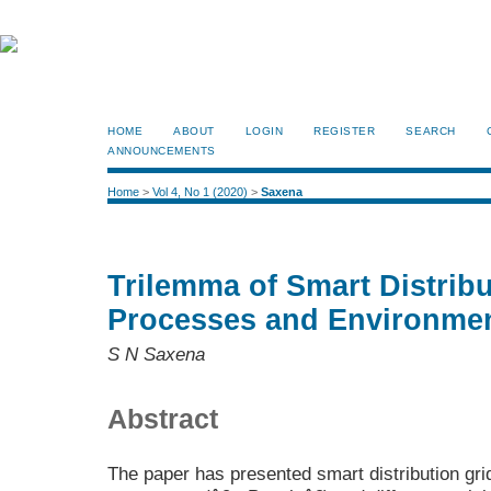
HOME
ABOUT
LOGIN
REGISTER
SEARCH
ANNOUNCEMENTS
Home
>
Vol 4, No 1 (2020)
>
Saxena
Trilemma of Smart Distribu
Processes and Environme
S N Saxena
Abstract
The paper has presented smart distribution gri