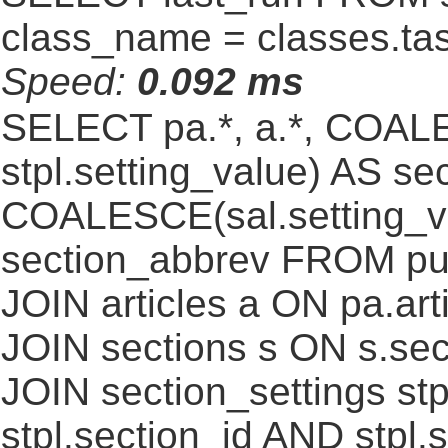
class_name = classes.ta
Speed:
0.092 ms
SELECT pa.*, a.*, COALE
stpl.setting_value) AS sec
COALESCE(sal.setting_va
section_abbrev FROM pub
JOIN articles a ON pa.art
JOIN sections s ON s.sec
JOIN section_settings stp
stpl.section_id AND stpl.