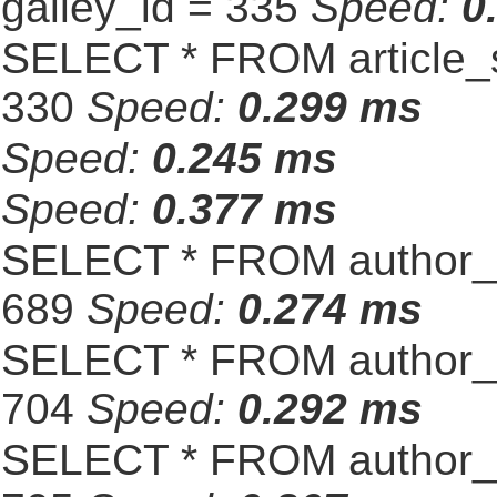
galley_id = 335
Speed:
0
SELECT * FROM article_s
330
Speed:
0.299 ms
Speed:
0.245 ms
Speed:
0.377 ms
SELECT * FROM author_s
689
Speed:
0.274 ms
SELECT * FROM author_s
704
Speed:
0.292 ms
SELECT * FROM author_s