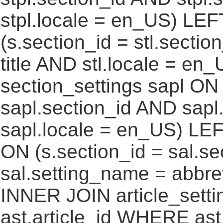
stpl.locale = en_US) LEF
(s.section_id = stl.secti
title AND stl.locale = e
section_settings sapl ON 
sapl.section_id AND sap
sapl.locale = en_US) LEF
ON (s.section_id = sal.s
sal.setting_name = abbre
INNER JOIN article_settin
ast.article_id WHERE ast