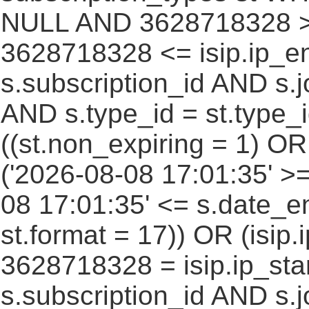
NULL AND 3628718328 >=
3628718328 <= isip.ip_en
s.subscription_id AND s.j
AND s.type_id = st.type_i
((st.non_expiring = 1) O
('2026-08-08 17:01:35' >
08 17:01:35' <= s.date_e
st.format = 17)) OR (isi
3628718328 = isip.ip_star
s.subscription_id AND s.j