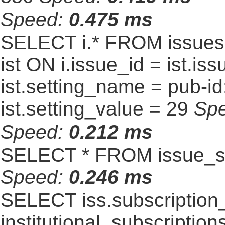
Speed:
0.475 ms
SELECT i.* FROM issues 
ist ON i.issue_id = ist.
ist.setting_name = pub-id
ist.setting_value = 29
Sp
Speed:
0.212 ms
SELECT * FROM issue_se
Speed:
0.246 ms
SELECT iss.subscriptio
institutional_subscriptions