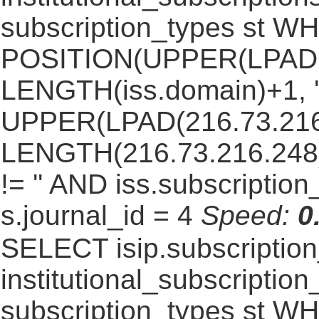
subscription_types st 
POSITION(UPPER(LPAD(i
LENGTH(iss.domain)+1, '.
UPPER(LPAD(216.73.216
LENGTH(216.73.216.248)+1
!= '' AND iss.subscriptio
s.journal_id = 4
Speed:
0
SELECT isip.subscripti
institutional_subscription_
subscription_types st WH