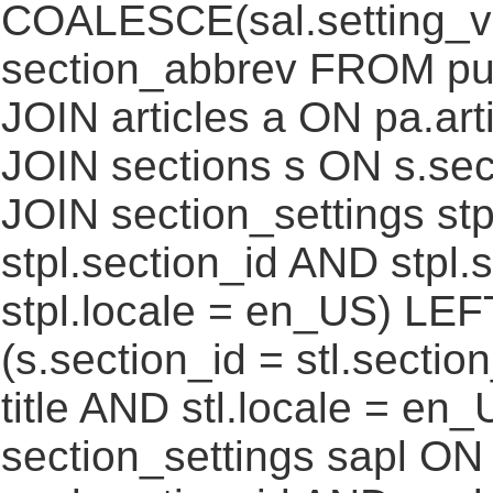
COALESCE(sal.setting_va
section_abbrev FROM pub
JOIN articles a ON pa.art
JOIN sections s ON s.sec
JOIN section_settings stp
stpl.section_id AND stpl.
stpl.locale = en_US) LEF
(s.section_id = stl.secti
title AND stl.locale = e
section_settings sapl ON 