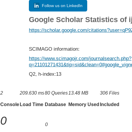
Follow us on LinkedIn
Google Scholar Statistics of 
https://scholar.google.com/citations?user=
SCIMAGO information:
https://www.scimagojr.com/journalsearch.php?
q=21101271431&tip=sid&clean=0#google_vigne
Q2, h-index:13
2
209.630 ms
80 Queries
13.48 MB
306 Files
Console
Load Time
Database
Memory Used
Included
0
0