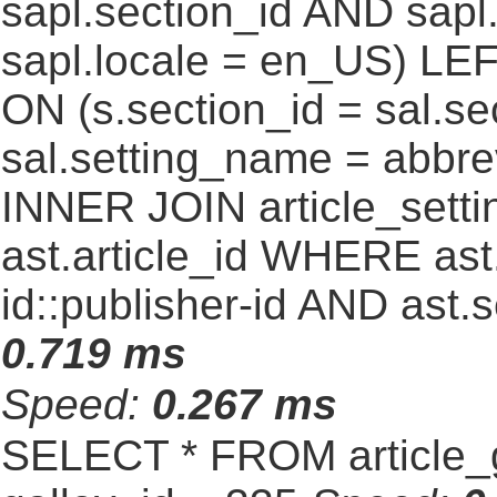
sapl.section_id AND sap
sapl.locale = en_US) LEF
ON (s.section_id = sal.s
sal.setting_name = abbre
INNER JOIN article_settin
ast.article_id WHERE ast
id::publisher-id AND ast.
0.719 ms
Speed:
0.267 ms
SELECT * FROM article_