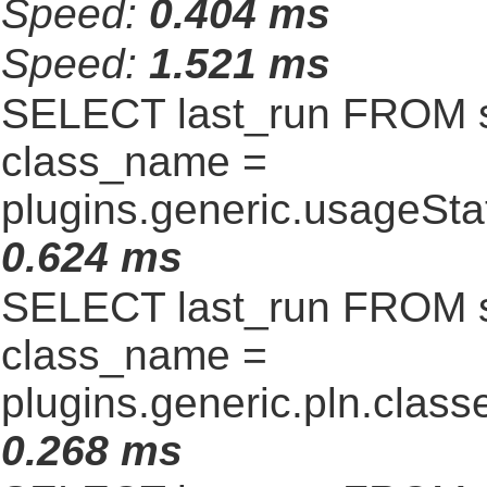
Speed:
0.404 ms
Speed:
1.521 ms
SELECT last_run FROM 
class_name =
plugins.generic.usageSt
0.624 ms
SELECT last_run FROM 
class_name =
plugins.generic.pln.clas
0.268 ms