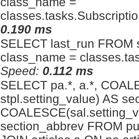
class_name =
classes.tasks.Subscript
0.190 ms
SELECT last_run FROM 
class_name = classes.ta
Speed:
0.112 ms
SELECT pa.*, a.*, COALE
stpl.setting_value) AS sec
COALESCE(sal.setting_va
section_abbrev FROM pub