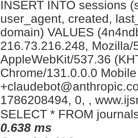
INSERT INTO sessions (s
user_agent, created, las
domain) VALUES (4n4nd
216.73.216.248, Mozilla/5
AppleWebKit/537.36 (KHT
Chrome/131.0.0.0 Mobile 
+claudebot@anthropic.c
1786208494, 0, , www.ijs
SELECT * FROM journals
0.638 ms