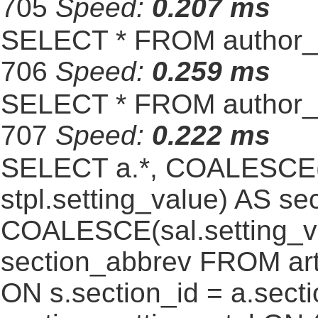
705
Speed:
0.207 ms
SELECT * FROM author_s
706
Speed:
0.259 ms
SELECT * FROM author_s
707
Speed:
0.222 ms
SELECT a.*, COALESCE(st
stpl.setting_value) AS sec
COALESCE(sal.setting_va
section_abbrev FROM art
ON s.section_id = a.sect