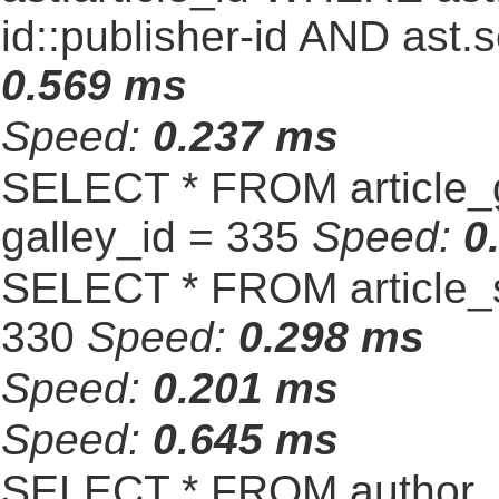
id::publisher-id AND ast.
0.569 ms
Speed:
0.237 ms
SELECT * FROM article_
galley_id = 335
Speed:
0
SELECT * FROM article_s
330
Speed:
0.298 ms
Speed:
0.201 ms
Speed:
0.645 ms
SELECT * FROM author_s