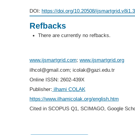
DOI:
https://doi.org/10.20508/ijsmartgrid.v8i1.
Refbacks
There are currently no refbacks.
www.ijsmartgrid.com
;
www.ijsmartgrid.org
ilhcol@gmail.com; icolak@gazi.edu.tr
Online ISSN: 2602-439X
Publisher:
ilhami COLAK
https://www.ilhamicolak.org/english.htm
Cited in SCOPUS Q1,
SCIMAGO,
Google Scho