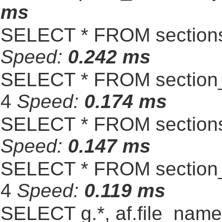
ms
SELECT * FROM sections
Speed:
0.242 ms
SELECT * FROM section_
4
Speed:
0.174 ms
SELECT * FROM sections
Speed:
0.147 ms
SELECT * FROM section_
4
Speed:
0.119 ms
SELECT g.*, af.file_name,