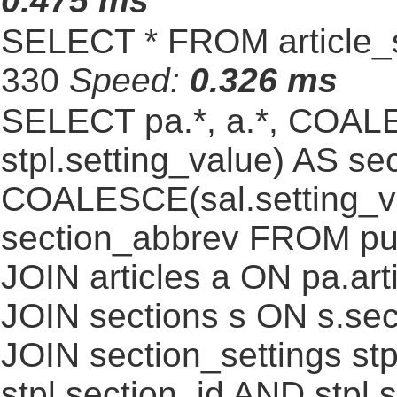
0.475 ms
SELECT * FROM article_s
330
Speed:
0.326 ms
SELECT pa.*, a.*, COALE
stpl.setting_value) AS sec
COALESCE(sal.setting_va
section_abbrev FROM pub
JOIN articles a ON pa.art
JOIN sections s ON s.sec
JOIN section_settings stp
stpl.section_id AND stpl.