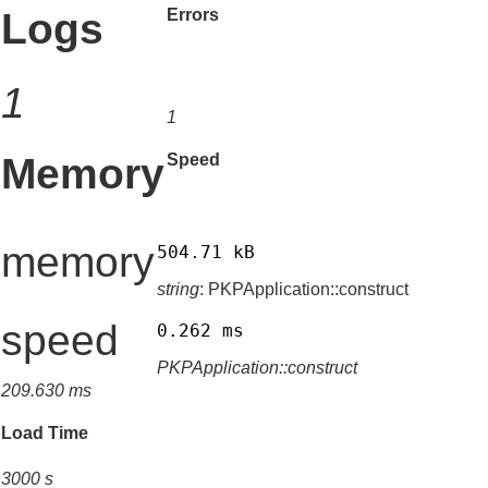
Logs
Errors
1
1
Memory
Speed
memory
504.71 kB
string
: PKPApplication::construct
speed
0.262 ms
PKPApplication::construct
209.630 ms
Load Time
3000 s