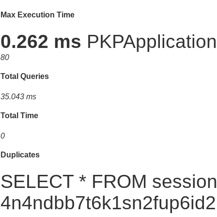
Max Execution Time
0.262 ms
PKPApplication:
80
Total Queries
35.043 ms
Total Time
0
Duplicates
SELECT * FROM session
4n4ndbb7t6k1sn2fup6i