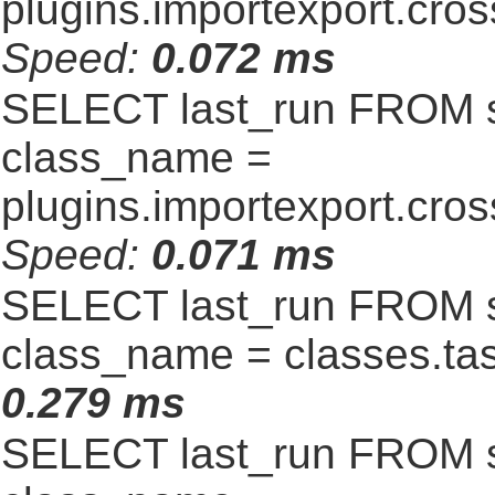
plugins.importexport.cro
Speed:
0.072 ms
SELECT last_run FROM 
class_name =
plugins.importexport.cro
Speed:
0.071 ms
SELECT last_run FROM 
class_name = classes.t
0.279 ms
SELECT last_run FROM 