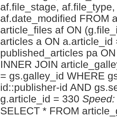
af.file_stage, af.file_type
af.date_modified FROM a
article_files af ON (g.fil
articles a ON a.article_id
published_articles pa ON g
INNER JOIN article_galle
= gs.galley_id WHERE gs
id::publisher-id AND gs.s
g.article_id = 330
Speed
SELECT * FROM article_