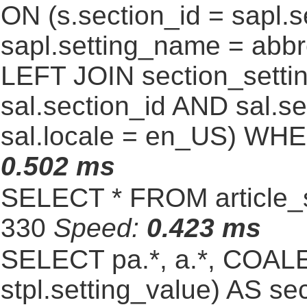
ON (s.section_id = sapl.
sapl.setting_name = abb
LEFT JOIN section_settin
sal.section_id AND sal.
sal.locale = en_US) WHE
0.502 ms
SELECT * FROM article_s
330
Speed:
0.423 ms
SELECT pa.*, a.*, COALE
stpl.setting_value) AS sec