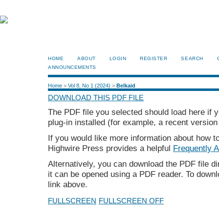
HOME
ABOUT
LOGIN
REGISTER
SEARCH
ANNOUNCEMENTS
Home
>
Vol 8, No 1 (2024)
>
Belkaid
DOWNLOAD THIS PDF FILE
The PDF file you selected should load here if
plug-in installed (for example, a recent version
If you would like more information about how t
Highwire Press provides a helpful
Frequently 
Alternatively, you can download the PDF file d
it can be opened using a PDF reader. To downl
link above.
FULLSCREEN
FULLSCREEN OFF