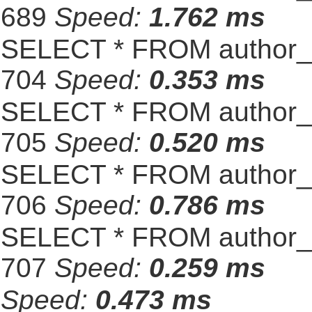
689
Speed:
1.762 ms
SELECT * FROM author_s
704
Speed:
0.353 ms
SELECT * FROM author_s
705
Speed:
0.520 ms
SELECT * FROM author_s
706
Speed:
0.786 ms
SELECT * FROM author_s
707
Speed:
0.259 ms
Speed:
0.473 ms