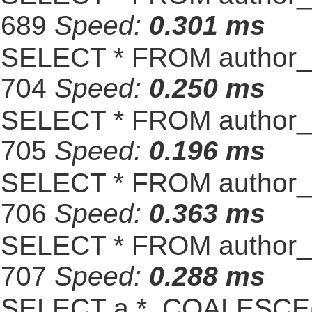
689
Speed:
0.301 ms
SELECT * FROM author_s
704
Speed:
0.250 ms
SELECT * FROM author_s
705
Speed:
0.196 ms
SELECT * FROM author_s
706
Speed:
0.363 ms
SELECT * FROM author_s
707
Speed:
0.288 ms
SELECT a.*, COALESCE(st