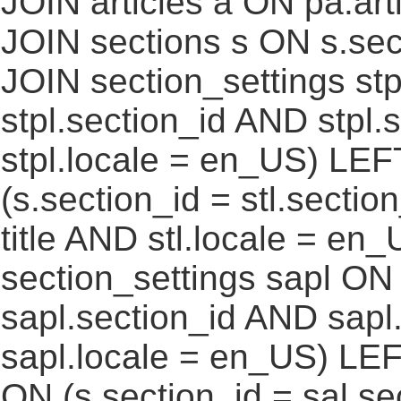
JOIN articles a ON pa.art
JOIN sections s ON s.sec
JOIN section_settings stp
stpl.section_id AND stpl.
stpl.locale = en_US) LEF
(s.section_id = stl.secti
title AND stl.locale = e
section_settings sapl ON 
sapl.section_id AND sap
sapl.locale = en_US) LEF
ON (s.section_id = sal.s