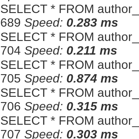
SELECT * FROM author_s
689
Speed:
0.283 ms
SELECT * FROM author_s
704
Speed:
0.211 ms
SELECT * FROM author_s
705
Speed:
0.874 ms
SELECT * FROM author_s
706
Speed:
0.315 ms
SELECT * FROM author_s
707
Speed:
0.303 ms