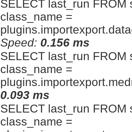
SELECT last_run FROM 
class_name =
plugins.importexport.data
Speed:
0.156 ms
SELECT last_run FROM 
class_name =
plugins.importexport.me
0.093 ms
SELECT last_run FROM 
class_name =