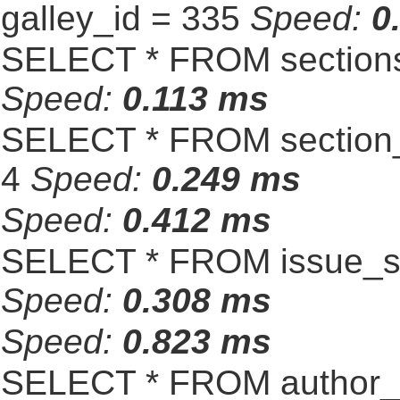
galley_id = 335
Speed:
0
SELECT * FROM sections
Speed:
0.113 ms
SELECT * FROM section_
4
Speed:
0.249 ms
Speed:
0.412 ms
SELECT * FROM issue_se
Speed:
0.308 ms
Speed:
0.823 ms
SELECT * FROM author_s