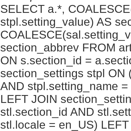
SELECT a.*, COALESCE(st
stpl.setting_value) AS sec
COALESCE(sal.setting_va
section_abbrev FROM art
ON s.section_id = a.sect
section_settings stpl ON (
AND stpl.setting_name = 
LEFT JOIN section_settin
stl.section_id AND stl.se
stl.locale = en_US) LEFT