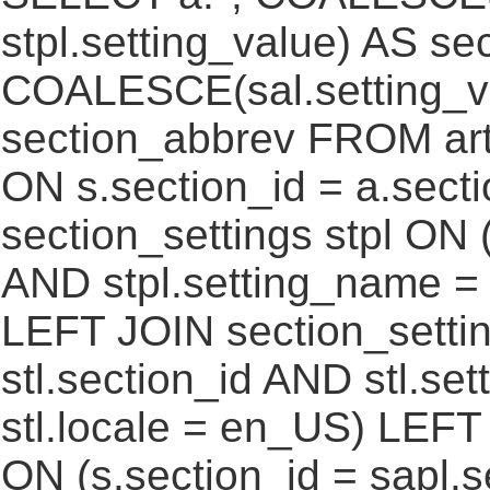
stpl.setting_value) AS sec
COALESCE(sal.setting_va
section_abbrev FROM art
ON s.section_id = a.sect
section_settings stpl ON (
AND stpl.setting_name = 
LEFT JOIN section_settin
stl.section_id AND stl.se
stl.locale = en_US) LEFT
ON (s.section_id = sapl.