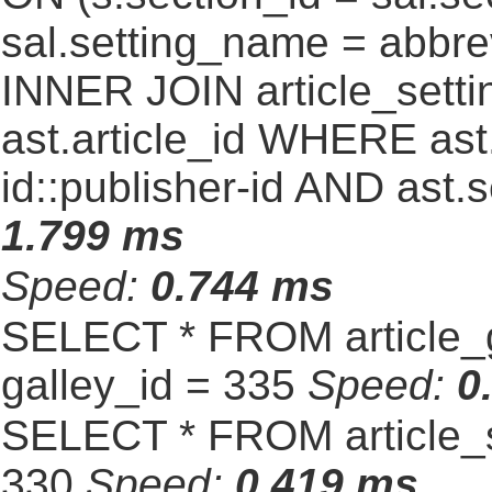
sal.setting_name = abbre
INNER JOIN article_settin
ast.article_id WHERE ast
id::publisher-id AND ast.
1.799 ms
Speed:
0.744 ms
SELECT * FROM article_
galley_id = 335
Speed:
0
SELECT * FROM article_s
330
Speed:
0.419 ms