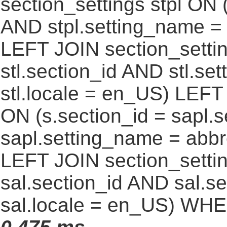
section_settings stpl ON (
AND stpl.setting_name = 
LEFT JOIN section_settin
stl.section_id AND stl.se
stl.locale = en_US) LEFT
ON (s.section_id = sapl.
sapl.setting_name = abb
LEFT JOIN section_settin
sal.section_id AND sal.
sal.locale = en_US) WHE